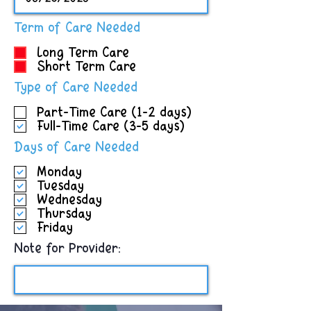
R
Term of Care Needed
e
Long Term Care
q
Short Term Care
u
i
R
Type of Care Needed
r
e
e
Part-Time Care (1-2 days)
q
d
Full-Time Care (3-5 days)
u
i
R
Days of Care Needed
r
e
e
Monday
q
d
Tuesday
u
Wednesday
i
Thursday
r
Friday
e
d
Note for Provider: