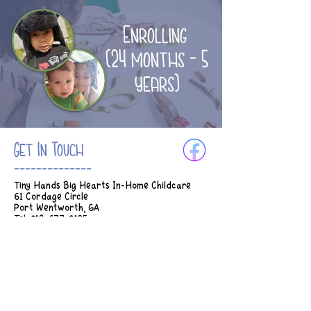
Enrolling
(24 months - 5
years)
Get In Touch
--------------
Tiny Hands Big Hearts In-Home Childcare
61 Cordage Circle
Port Wentworth, GA
Tel:
912-677-3185
Email:
Tinyhands.bighearts2018@gmail.com
Hours of Operation:
M-Th 7am - 5:45pm
Fridays 7am - 2:30pm
* Earlier drop off can be considered