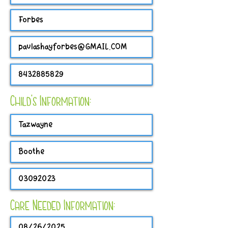
Child's Information:
Care Needed Information: