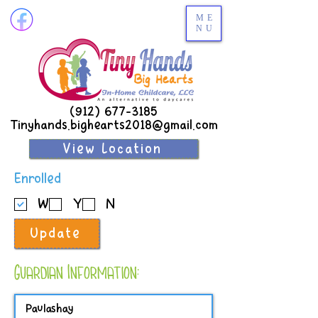
ME
NU
(912) 677-3185
Tinyhands.bighearts2018@gmail.com
View Location
R
Enrolled
e
W
Y
N
q
u
Update
i
r
e
Guardian Information:
d