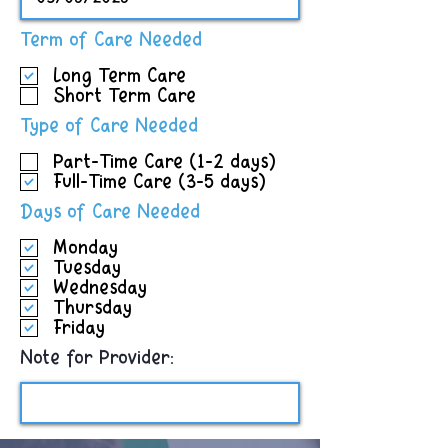
R
Term of Care Needed
e
Long Term Care
q
Short Term Care
u
i
R
Type of Care Needed
r
e
e
Part-Time Care (1-2 days)
q
d
Full-Time Care (3-5 days)
u
i
R
Days of Care Needed
r
e
e
Monday
q
d
Tuesday
u
Wednesday
i
Thursday
r
Friday
e
d
Note for Provider: