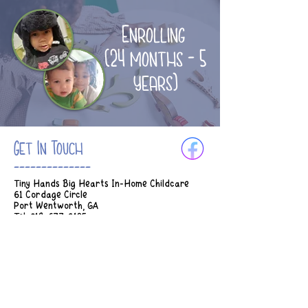
Enrolling
(24 months - 5
years)
Get In Touch
--------------
Tiny Hands Big Hearts In-Home Childcare
61 Cordage Circle
Port Wentworth, GA
Tel:
912-677-3185
Email:
Tinyhands.bighearts2018@gmail.com
Hours of Operation:
M-Th 7am - 5:45pm
Fridays 7am - 2:30pm
* Earlier drop off can be considered