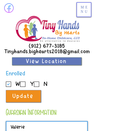
ME
NU
(912) 677-3185
Tinyhands.bighearts2018@gmail.com
View Location
R
Enrolled
e
W
Y
N
q
u
Update
i
r
e
Guardian Information:
d