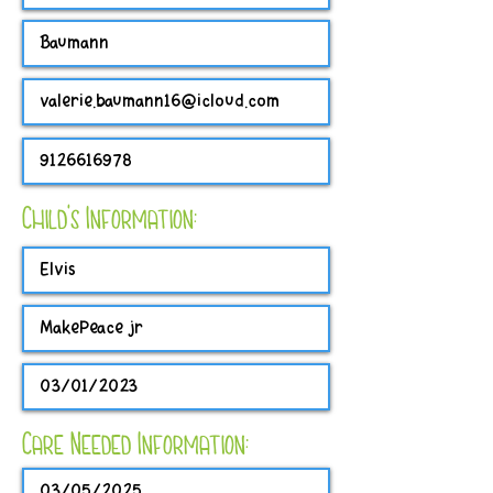
Child's Information:
Care Needed Information: