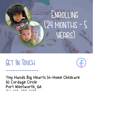
Enrolling
(24 months - 5
years)
Get In Touch
--------------
Tiny Hands Big Hearts In-Home Childcare
61 Cordage Circle
Port Wentworth, GA
Tel:
912-677-3185
Email:
Tinyhands.bighearts2018@gmail.com
Hours of Operation:
M-Th 7am - 5:45pm
Fridays 7am - 2:30pm
* Earlier drop off can be considered