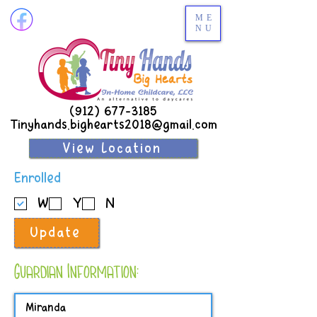
ME
NU
(912) 677-3185
Tinyhands.bighearts2018@gmail.com
View Location
R
Enrolled
e
W
Y
N
q
u
Update
i
r
e
Guardian Information:
d