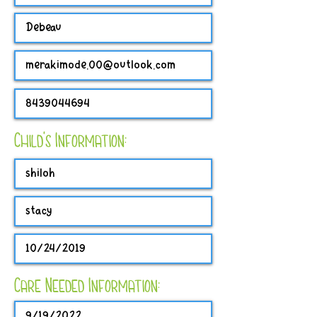
Child's Information:
Care Needed Information: