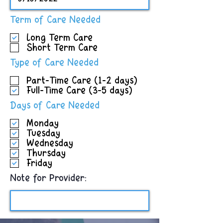
R
Term of Care Needed
e
Long Term Care
q
Short Term Care
u
i
R
Type of Care Needed
r
e
e
Part-Time Care (1-2 days)
q
d
Full-Time Care (3-5 days)
u
i
R
Days of Care Needed
r
e
e
Monday
q
d
Tuesday
u
Wednesday
i
Thursday
r
Friday
e
d
Note for Provider: