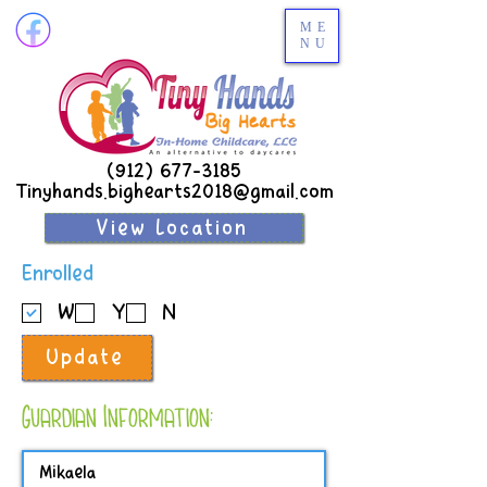
ME
NU
(912) 677-3185
Tinyhands.bighearts2018@gmail.com
View Location
R
Enrolled
e
W
Y
N
q
u
Update
i
r
e
Guardian Information:
d