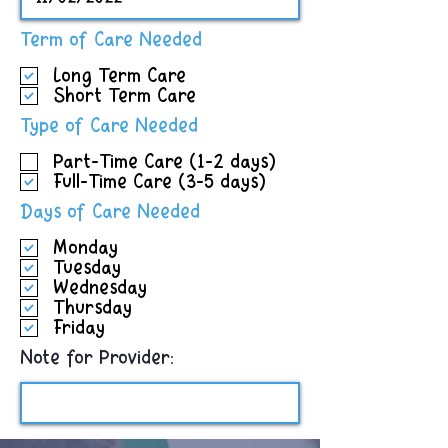
R
Term of Care Needed
e
Long Term Care
q
Short Term Care
u
i
R
Type of Care Needed
r
e
e
Part-Time Care (1-2 days)
q
d
Full-Time Care (3-5 days)
u
i
R
Days of Care Needed
r
e
e
Monday
q
d
Tuesday
u
Wednesday
i
Thursday
r
Friday
e
d
Note for Provider: