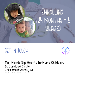
Enrolling
(24 months - 5
years)
Get In Touch
--------------
Tiny Hands Big Hearts In-Home Childcare
61 Cordage Circle
Port Wentworth, GA
Tel:
912-677-3185
Email:
Tinyhands.bighearts2018@gmail.com
Hours of Operation:
M-Th 7am - 5:45pm
Fridays 7am - 2:30pm
* Earlier drop off can be considered