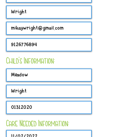
Child's Information:
Care Needed Information: