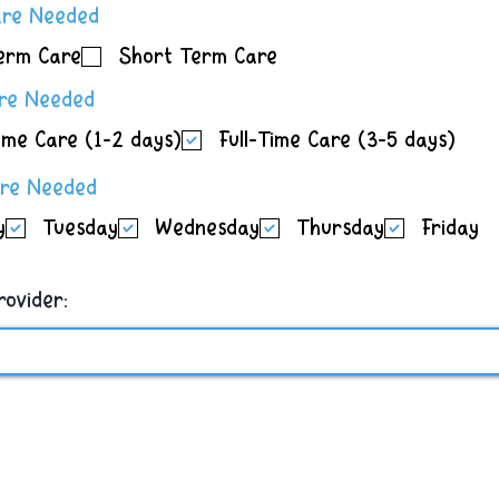
R
are Needed
e
erm Care
Short Term Care
q
u
R
are Needed
i
e
r
ime Care (1-2 days)
Full-Time Care (3-5 days)
q
e
u
d
R
are Needed
i
e
r
y
Tuesday
Wednesday
Thursday
Friday
q
e
u
d
i
r
rovider:
e
d