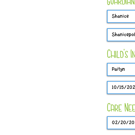
Guardian
Child's 
Care Nee