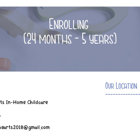
Enrolling
(24 months - 5 years)
Our Location
-------------
ts In-Home Childcare
A
ghearts2018@gmail.com