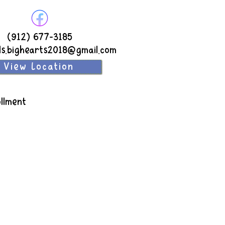
(912) 677-3185
ds.bighearts2018@gmail.com
View Location
llment