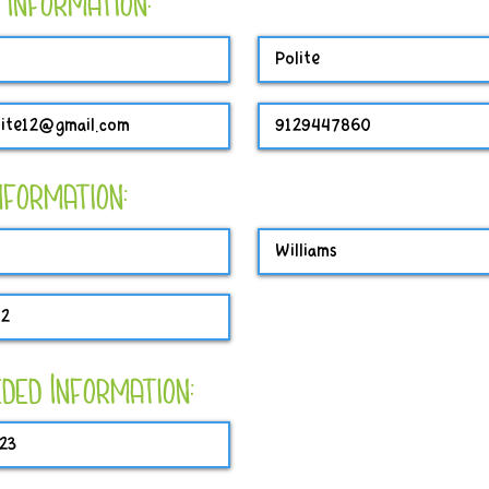
 Information:
Information:
ded Information: