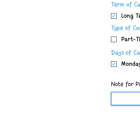
Term of C
Long T
Type of C
Part-T
Days of C
Monda
Note for P