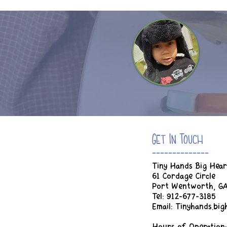
Get In Touch
--------------
Tiny Hands Big Hear
61 Cordage Circle
Port Wentworth, G
Tel: 912-677-3185
Email:
Tinyhands.bi