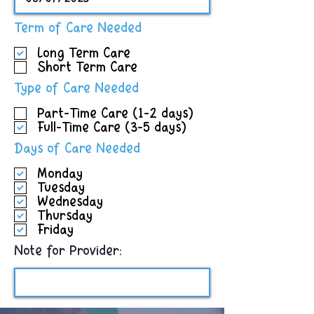
R
Term of Care Needed
e
Long Term Care
q
Short Term Care
u
i
R
Type of Care Needed
r
e
e
Part-Time Care (1-2 days)
q
d
Full-Time Care (3-5 days)
u
i
R
Days of Care Needed
r
e
e
Monday
q
d
Tuesday
u
Wednesday
i
Thursday
r
Friday
e
d
Note for Provider: