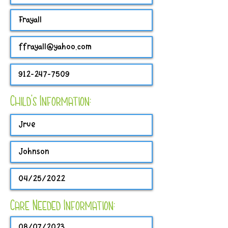
Child's Information:
Care Needed Information: