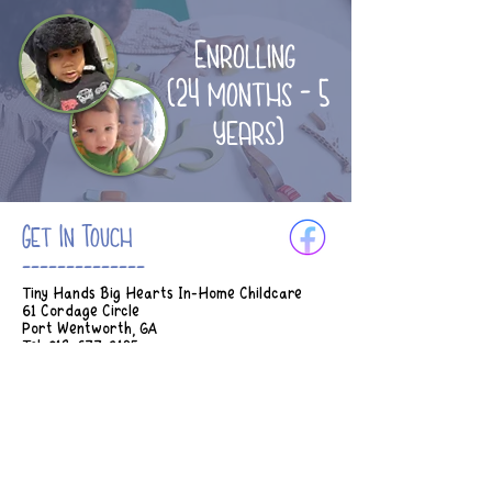
Enrolling
(24 months - 5
years)
Get In Touch
--------------
Tiny Hands Big Hearts In-Home Childcare
61 Cordage Circle
Port Wentworth, GA
Tel:
912-677-3185
Email:
Tinyhands.bighearts2018@gmail.com
Hours of Operation:
M-Th 7am - 5:45pm
Fridays 7am - 2:30pm
* Earlier drop off can be considered