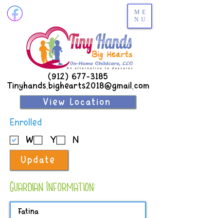
ME
NU
(912) 677-3185
Tinyhands.bighearts2018@gmail.com
View Location
R
Enrolled
e
W
Y
N
q
u
Update
i
r
e
Guardian Information:
d