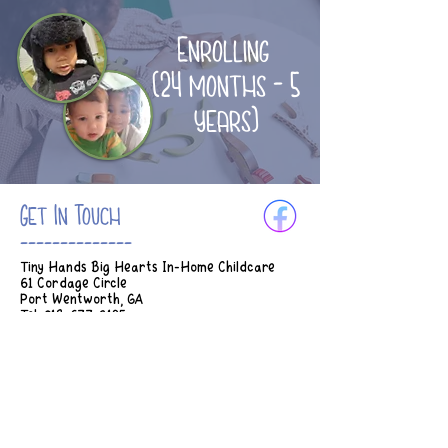
Enrolling
(24 months - 5
years)
Get In Touch
--------------
Tiny Hands Big Hearts In-Home Childcare
61 Cordage Circle
Port Wentworth, GA
Tel:
912-677-3185
Email:
Tinyhands.bighearts2018@gmail.com
Hours of Operation:
M-Th 7am - 5:45pm
Fridays 7am - 2:30pm
* Earlier drop off can be considered