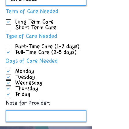
R
Term of Care Needed
e
Long Term Care
q
Short Term Care
u
i
R
Type of Care Needed
r
e
e
Part-Time Care (1-2 days)
q
d
Full-Time Care (3-5 days)
u
i
R
Days of Care Needed
r
e
e
Monday
q
d
Tuesday
u
Wednesday
i
Thursday
r
Friday
e
d
Note for Provider: