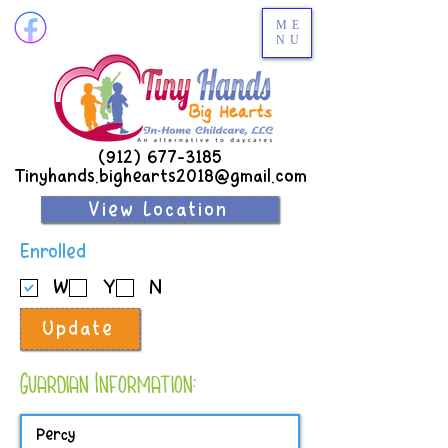
ME
NU
(912) 677-3185
Tinyhands.bighearts2018@gmail.com
View Location
R
Enrolled
e
W
Y
N
q
u
Update
i
r
e
Guardian Information:
d