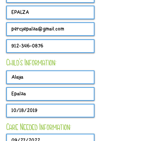
Child's Information:
Care Needed Information: