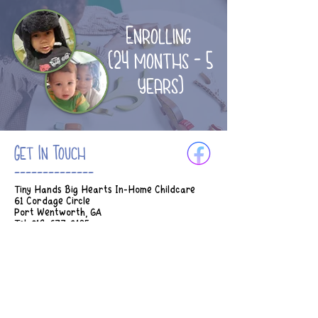
Enrolling
(24 months - 5
years)
Get In Touch
--------------
Tiny Hands Big Hearts In-Home Childcare
61 Cordage Circle
Port Wentworth, GA
Tel:
912-677-3185
Email:
Tinyhands.bighearts2018@gmail.com
Hours of Operation:
M-Th 7am - 5:45pm
Fridays 7am - 2:30pm
* Earlier drop off can be considered