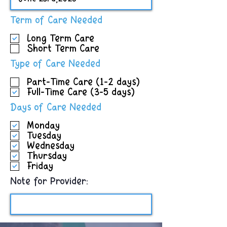
R
Term of Care Needed
e
Long Term Care
q
Short Term Care
u
i
R
Type of Care Needed
r
e
e
Part-Time Care (1-2 days)
q
d
Full-Time Care (3-5 days)
u
i
R
Days of Care Needed
r
e
e
Monday
q
d
Tuesday
u
Wednesday
i
Thursday
r
Friday
e
d
Note for Provider: