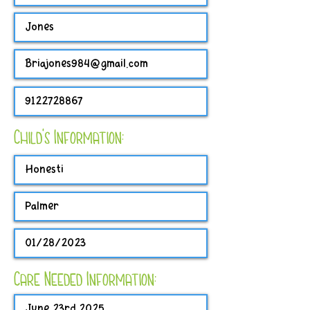
Child's Information:
Care Needed Information: