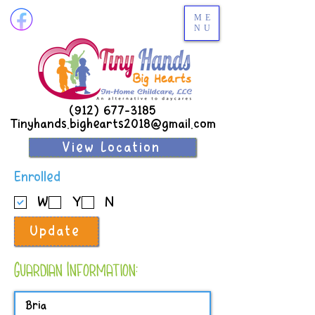
ME
NU
(912) 677-3185
Tinyhands.bighearts2018@gmail.com
View Location
R
Enrolled
e
W
Y
N
q
u
Update
i
r
e
Guardian Information:
d